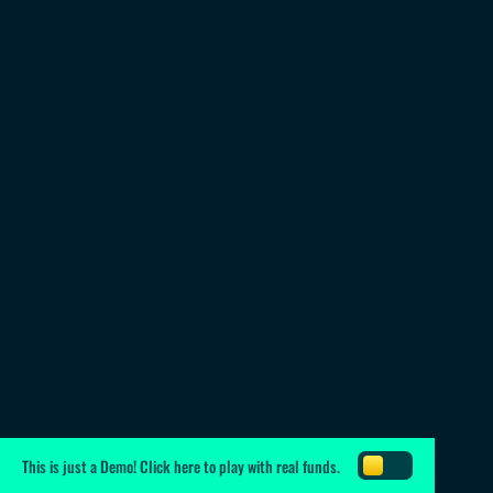
This is just a Demo!
Click here
to play with real funds.