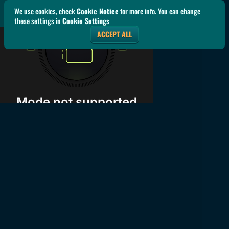
We use cookies, check
Cookie Notice
for more info. You can change
these settings in
Cookie Settings
ACCEPT ALL