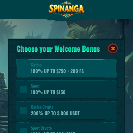
Choose your Welcome Bonus
Casino
100% UP TO $750 + 200 FS
Sport
100% UP TO $150
Casino Crypto
200% UP TO 3,000 USDT
Sport Crypto