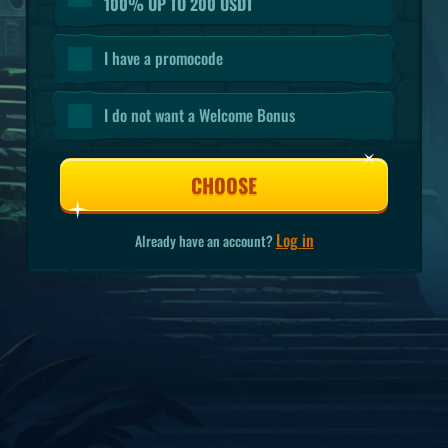
100% UP TO 200 USDT
I have a promocode
I do not want a Welcome Bonus
CHOOSE
Log in
Already have an account?