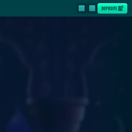
DEPOSITE