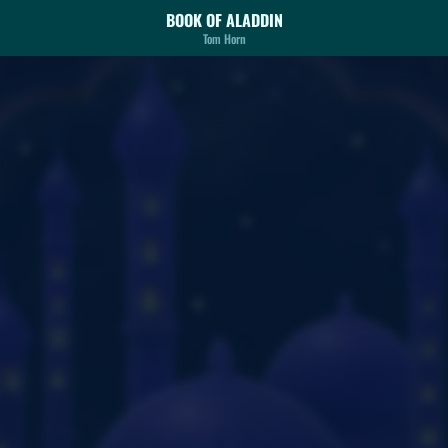
BOOK OF ALADDIN
Tom Horn