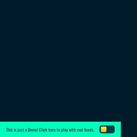
This is just a Demo!
Click here
to play with real funds.