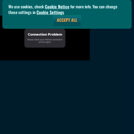
We use cookies, check
Cookie Notice
for more info. You can change
these settings in
Cookie Settings
ACCEPT ALL