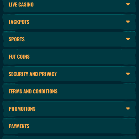
LIVE CASINO
JACKPOTS
SPORTS
FUT COINS
SECURITY AND PRIVACY
TERMS AND CONDITIONS
PROMOTIONS
PAYMENTS