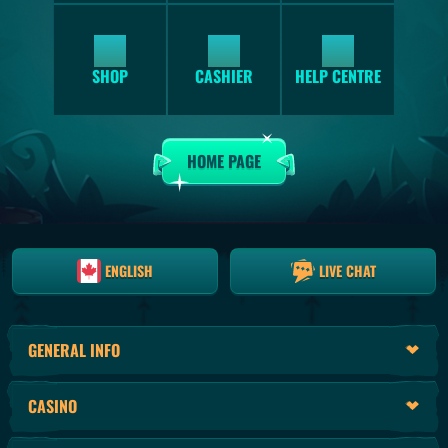
SHOP
HELP CENTRE
CASHIER
HOME PAGE
ENGLISH
LIVE CHAT
GENERAL INFO
CASINO