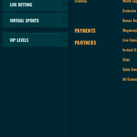
Sitemap
World Cu
LIVE BETTING
Exclusive
VIRTUAL SPORTS
Bonus Bu
PAYMENTS
Megaway
VIP LEVELS
Live Gam
PARTNERS
Instant 
Slots
Table Ga
All Game