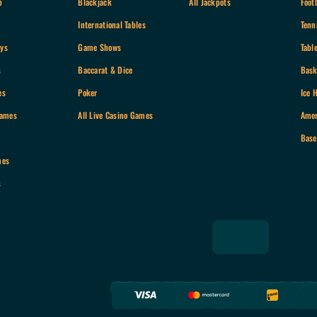
p
Blackjack
All Jackpots
Foot
International Tables
Tenn
ys
Game Shows
Tabl
s
Baccarat & Dice
Bask
es
Poker
Ice 
Games
All Live Casino Games
Amer
Base
mes
s