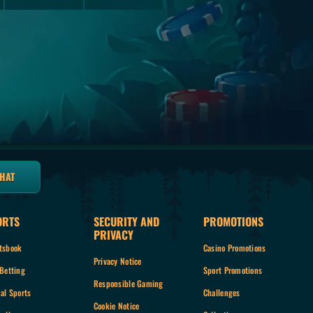
CHAT
ORTS
SECURITY AND
PROMOTIONS
PRIVACY
tsbook
Casino Promotions
Privacy Notice
 Betting
Sport Promotions
Responsible Gaming
ual Sports
Challenges
Cookie Notice