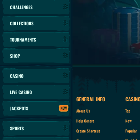
CHALLENGES
COLLECTIONS
TOURNAMENTS
SHOP
CASINO
LIVE CASINO
GENERAL INFO
CASIN
JACKPOTS
About Us
Top
Help Centre
New
SPORTS
Create Shortcut
Popular