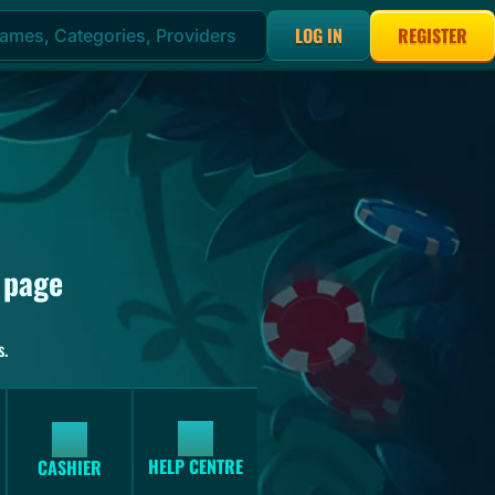
LOG IN
REGISTER
ames, Categories, Providers
 page
s.
HELP CENTRE
CASHIER