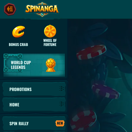
WHEEL OF
BONUS CRAB
FORTUNE
WORLD CUP
LEGENDS
PROMOTIONS
HOME
SPIN RALLY