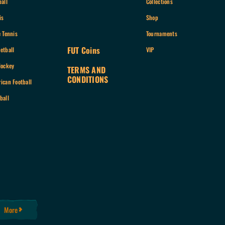
ball
Collections
is
Shop
e Tennis
Tournaments
FUT Coins
etball
VIP
Hockey
TERMS AND
CONDITIONS
ican Football
ball
More