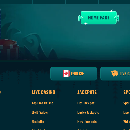
HOME PAGE
ENGLISH
LIVE 
O
LIVE CASINO
JACKPOTS
SP
Top Live Casino
Hot Jackpots
Spor
Gold Saloon
Lucky Jackpots
Live
Roulette
New Jackpots
Virt