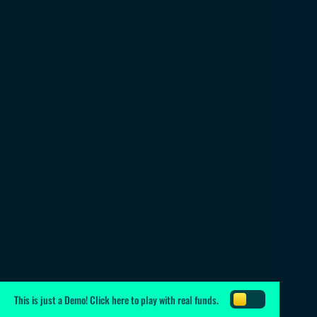
This is just a Demo!
Click here
to play with real funds.