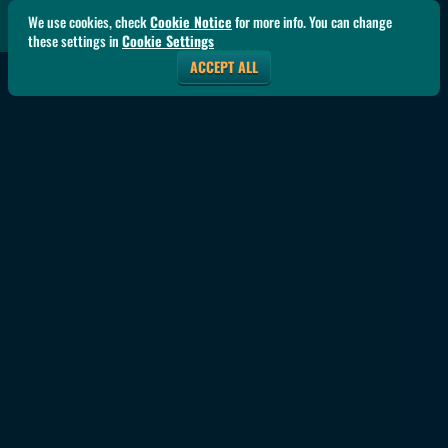
We use cookies, check
Cookie Notice
for more info. You can change
these settings in
Cookie Settings
ACCEPT ALL