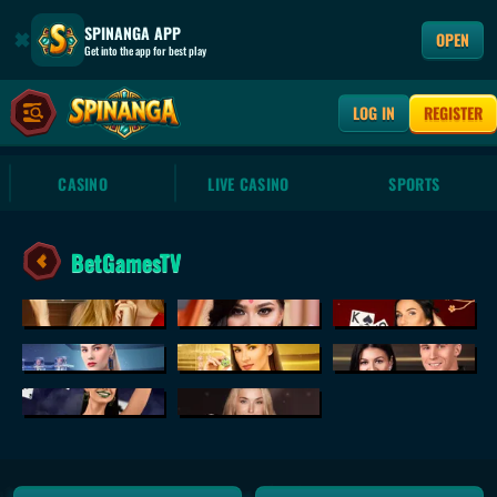
SPINANGA APP
OPEN
Get into the app for best play
LOG IN
REGISTER
CASINO
LIVE CASINO
SPORTS
BetGamesTV
Bet on Poker
Lucky 7
Baccarat
Lucky 6
Lucky 5
Wheel of Fortune
BetGames - Lobby
War of Bets