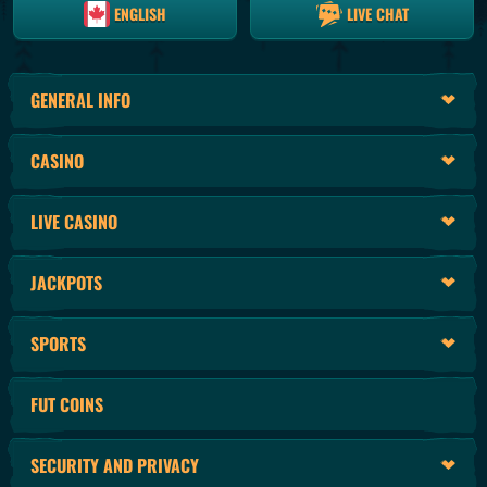
ENGLISH
LIVE CHAT
GENERAL INFO
CASINO
LIVE CASINO
JACKPOTS
SPORTS
FUT COINS
SECURITY AND PRIVACY