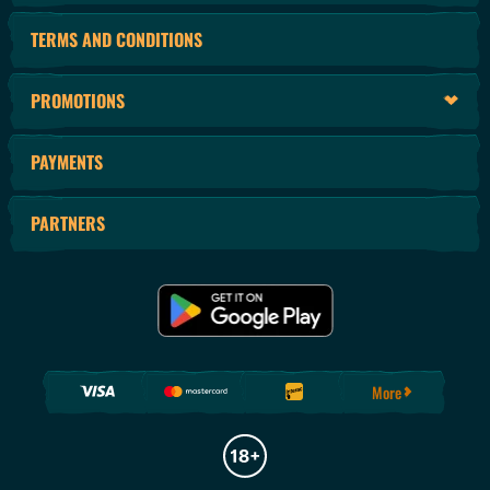
TERMS AND CONDITIONS
PROMOTIONS
PAYMENTS
PARTNERS
More