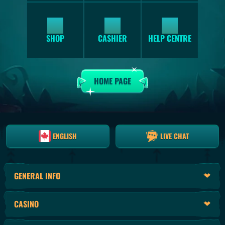
SHOP
HELP CENTRE
CASHIER
HOME PAGE
ENGLISH
LIVE CHAT
GENERAL INFO
CASINO