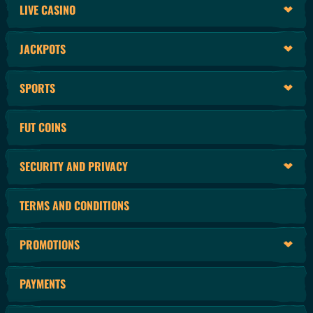
LIVE CASINO
JACKPOTS
SPORTS
FUT COINS
SECURITY AND PRIVACY
TERMS AND CONDITIONS
PROMOTIONS
PAYMENTS