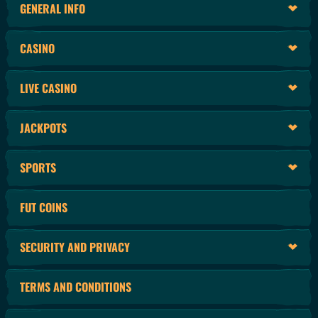
GENERAL INFO
CASINO
LIVE CASINO
JACKPOTS
SPORTS
FUT COINS
SECURITY AND PRIVACY
TERMS AND CONDITIONS