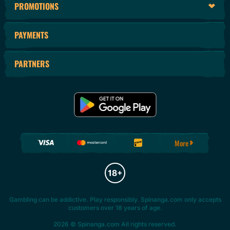
PROMOTIONS
PAYMENTS
PARTNERS
More
Gambling can be addictive. Play responsibly. Spinanga.com only accepts
customers over 18 years of age.
2026 © Spinanga.com All rights reserved.