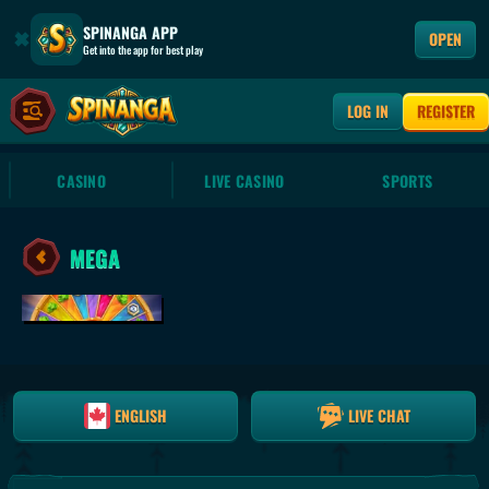
SPINANGA APP
OPEN
Get into the app for best play
LOG IN
REGISTER
CASINO
LIVE CASINO
SPORTS
MEGA
Wheel of Fortune
ENGLISH
LIVE CHAT