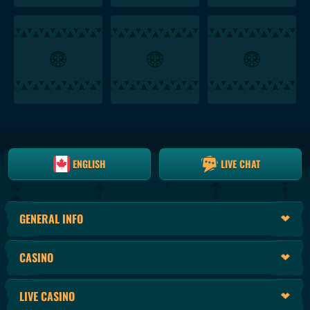
ENGLISH
LIVE CHAT
GENERAL INFO
CASINO
LIVE CASINO