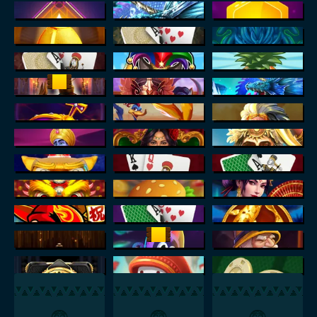
Bonus Track
Sea Treasure
Keno Rush
Grand Heist
Teen Patti
Stone Gaze
Teen Patti 20-20
Jewelry Cats
Reel Fruitz Frenzy
NEW
Gifts of Horus
Ryse of the Mighty Gods
Sea Treasure Deep Dive
Grand Heist Feature Buy
Wild Coyote Megaways
God Hand Feature Buy
Genie's Secret Feature Buy
Lady Fortuna
Infinity Tower
Golden Shisa
Blackjack Supreme Multi Hand Perfect Pairs
Blackjack Supreme Single Hand Perfect Pairs
Lucky Lion
Snack Blast
Queens of Glory Legacy
Fire Combo
Baccarat Supreme
Golden Stripe
NEW
Bombay Roulette
Cash Galaxy
Fortune Miner
Steam Vault
Pip's Quest
High Hand Hold'em Poker