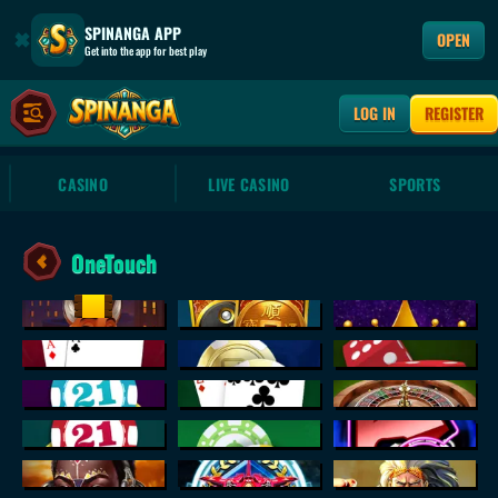
SPINANGA APP
OPEN
Get into the app for best play
LOG IN
REGISTER
CASINO
LIVE CASINO
SPORTS
OneTouch
NEW
Grand Hotel Royale
Baccarat
Wheel of Fortune
Baccarat No Commission
Russian Poker
Sic Bo
Blackjack Classic Perfect Pairs
Andar Bahar
Roulette
Blackjack Classic
In Between Poker
Beats EX
Traveling Treasures Africa
Raiden Medal Burst
God Hand