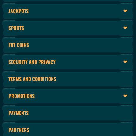
JACKPOTS
SPORTS
FUT COINS
SECURITY AND PRIVACY
TERMS AND CONDITIONS
PROMOTIONS
PAYMENTS
PARTNERS