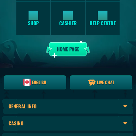
SHOP
HELP CENTRE
CASHIER
HOME PAGE
ENGLISH
LIVE CHAT
GENERAL INFO
CASINO