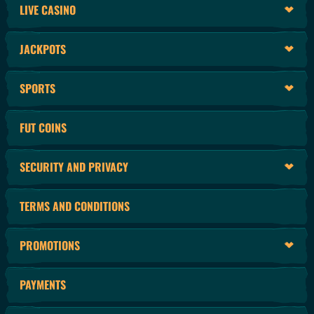
LIVE CASINO
JACKPOTS
SPORTS
FUT COINS
SECURITY AND PRIVACY
TERMS AND CONDITIONS
PROMOTIONS
PAYMENTS