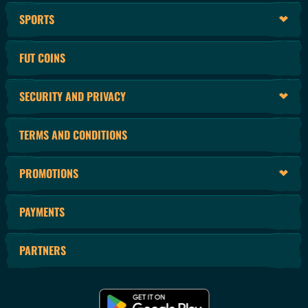
SPORTS
FUT COINS
SECURITY AND PRIVACY
TERMS AND CONDITIONS
PROMOTIONS
PAYMENTS
PARTNERS