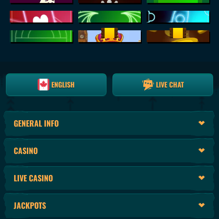
Blackjack
Dragon's Tower
Crash
NEW
NEW
Baccarat
Royal Drop
Coinflip
ENGLISH
LIVE CHAT
GENERAL INFO
CASINO
LIVE CASINO
JACKPOTS