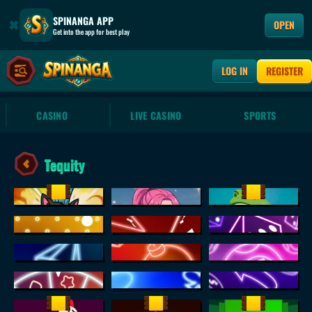
SPINANGA APP
OPEN
Get into the app for best play
LOG IN
REGISTER
CASINO
LIVE CASINO
SPORTS
Tequity
NEW
NEW
Cats Balls
K-Pop Drop
Cross The Lake
Plinko
HiLo
Dice
Diamonds
Mines
Keno
Wheel
Video Poker
Limbo
NEW
NEW
NEW
Cross the Road
Roulette
Slider