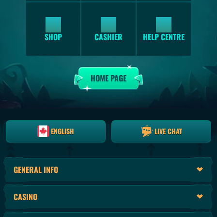
SHOP
HELP CENTRE
CASHIER
HOME PAGE
ENGLISH
LIVE CHAT
GENERAL INFO
CASINO