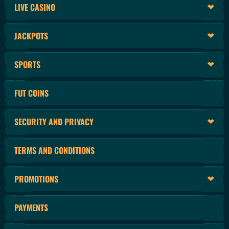
LIVE CASINO
JACKPOTS
SPORTS
FUT COINS
SECURITY AND PRIVACY
TERMS AND CONDITIONS
PROMOTIONS
PAYMENTS