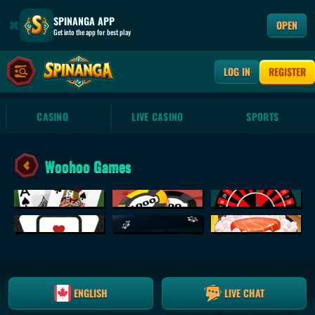
SPINANGA APP
OPEN
Get into the app for best play
LOG IN
REGISTER
CASINO
LIVE CASINO
SPORTS
Woohoo Games
Blackjack
Baccarat
American Roulette
Tri Card Poker
European Roulette
Sushi Wins Reels and Rolls
ENGLISH
LIVE CHAT