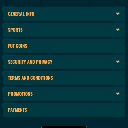
GENERAL INFO
SPORTS
FUT COINS
SECURITY AND PRIVACY
TERMS AND CONDITIONS
PROMOTIONS
PAYMENTS