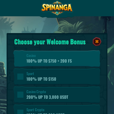
Choose your Welcome Bonus
Casino
100% UP TO $750 + 200 FS
Sport
100% UP TO $150
Casino Crypto
200% UP TO 3,000 USDT
Sport Crypto