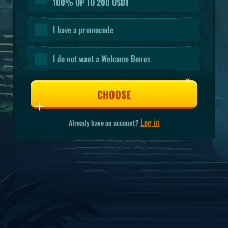
100% UP TO 200 USDT
I have a promocode
I do not want a Welcome Bonus
CHOOSE
Log in
Already have an account?