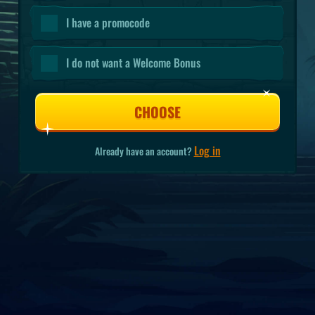
I have a promocode
I do not want a Welcome Bonus
CHOOSE
Log in
Already have an account?