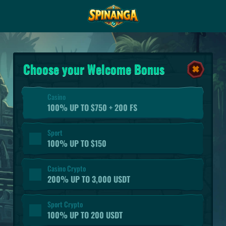
Choose your Welcome Bonus
Casino
100% UP TO $750 + 200 FS
Sport
100% UP TO $150
Casino Crypto
200% UP TO 3,000 USDT
Sport Crypto
100% UP TO 200 USDT