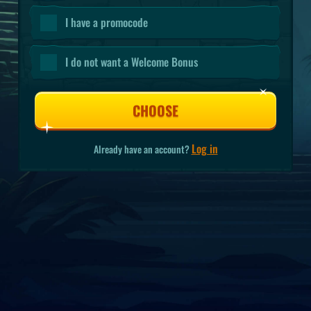
I have a promocode
I do not want a Welcome Bonus
CHOOSE
Log in
Already have an account?