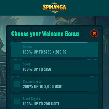
Choose your Welcome Bonus
Casino
100% UP TO $750 + 200 FS
Sport
100% UP TO $150
Casino Crypto
200% UP TO 3,000 USDT
Sport Crypto
100% UP TO 200 USDT