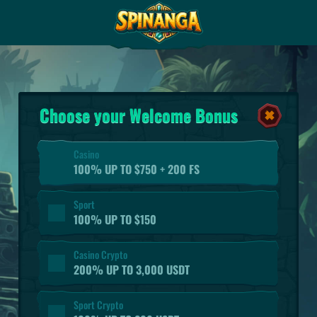
Choose your Welcome Bonus
Casino
100% UP TO $750 + 200 FS
Sport
100% UP TO $150
Casino Crypto
200% UP TO 3,000 USDT
Sport Crypto