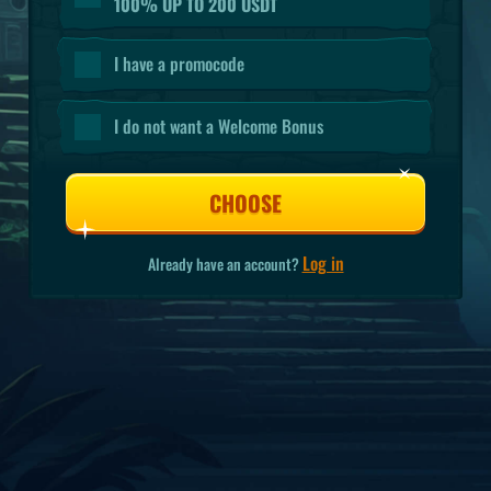
100% UP TO 200 USDT
I have a promocode
I do not want a Welcome Bonus
CHOOSE
Log in
Already have an account?