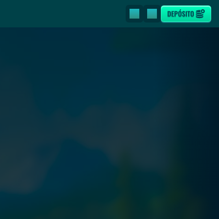
DEPÓSITO