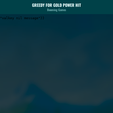
GREEDY FOR GOLD POWER HIT
Booming Games