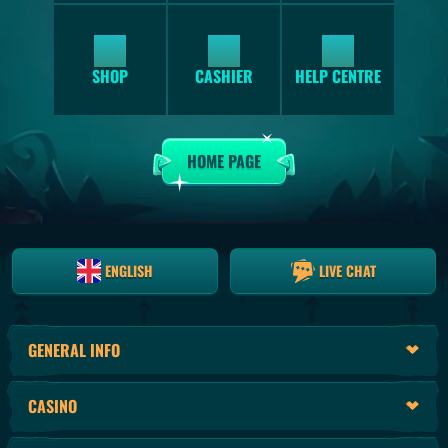
SHOP
HELP CENTRE
CASHIER
HOME PAGE
ENGLISH
LIVE CHAT
GENERAL INFO
CASINO