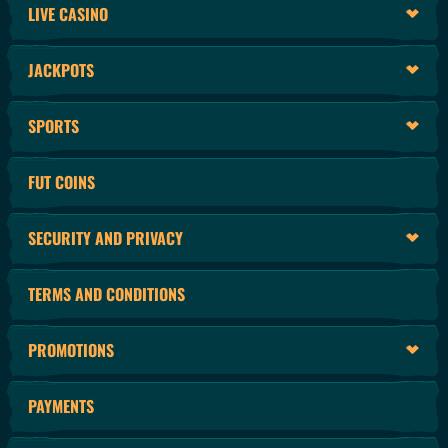
LIVE CASINO
JACKPOTS
SPORTS
FUT COINS
SECURITY AND PRIVACY
TERMS AND CONDITIONS
PROMOTIONS
PAYMENTS