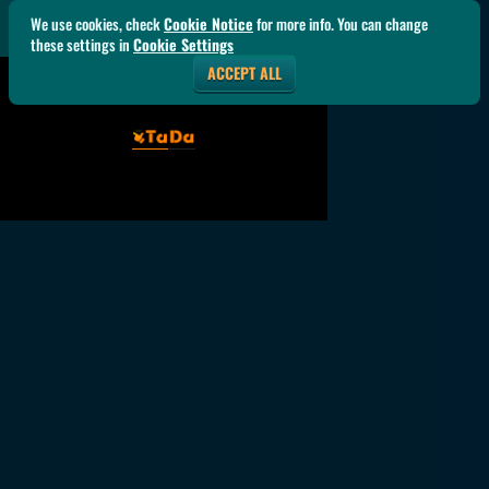
We use cookies, check
Cookie Notice
for more info. You can change
these settings in
Cookie Settings
ACCEPT ALL