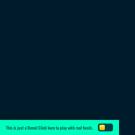
This is just a Demo!
Click here
to play with real funds.