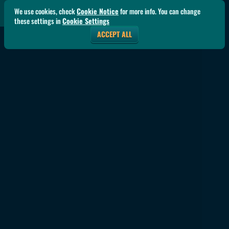
We use cookies, check
Cookie Notice
for more info. You can change
these settings in
Cookie Settings
ACCEPT ALL