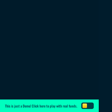
This is just a Demo!
Click here
to play with real funds.