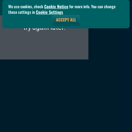
We use cookies, check
Cookie Notice
for more info. You can change
these settings in
Cookie Settings
ACCEPT ALL