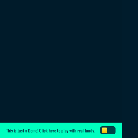
This is just a Demo!
Click here
to play with real funds.