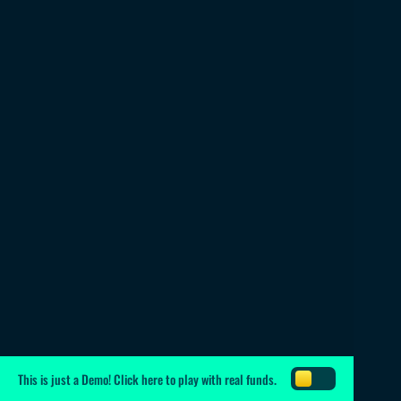
This is just a Demo!
Click here
to play with real funds.