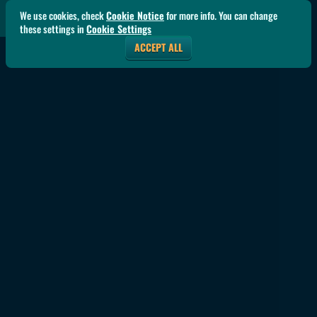
We use cookies, check
Cookie Notice
for more info. You can change
these settings in
Cookie Settings
ACCEPT ALL