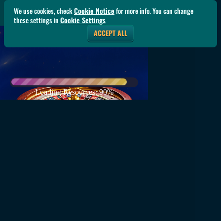
We use cookies, check
Cookie Notice
for more info. You can change
these settings in
Cookie Settings
ACCEPT ALL