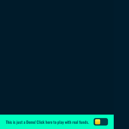
This is just a Demo!
Click here
to play with real funds.