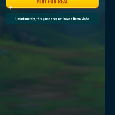
PLAY FOR REAL
Unfortunately, this game does not have a Demo Mode.