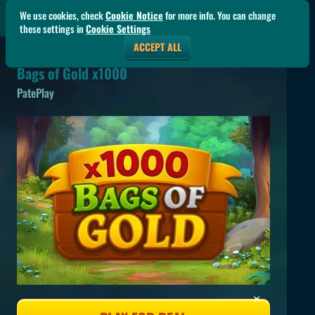
We use cookies, check
Cookie Notice
for more info. You can change
these settings in
Cookie Settings
ACCEPT ALL
Bags of Gold x1000
PatePlay