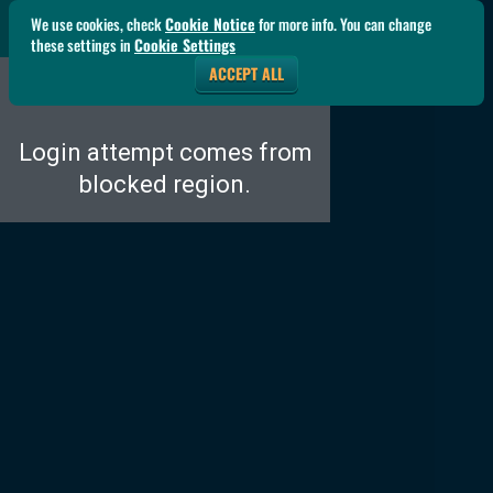
We use cookies, check
Cookie Notice
for more info. You can change
these settings in
Cookie Settings
ACCEPT ALL