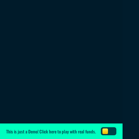
This is just a Demo!
Click here
to play with real funds.