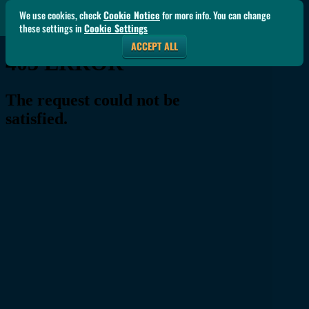
We use cookies, check
Cookie Notice
for more info. You can change
these settings in
Cookie Settings
ACCEPT ALL