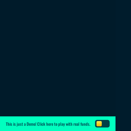
This is just a Demo!
Click here
to play with real funds.