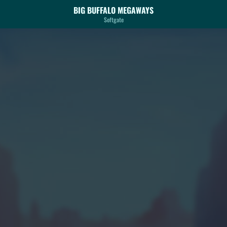
BIG BUFFALO MEGAWAYS
Softgate