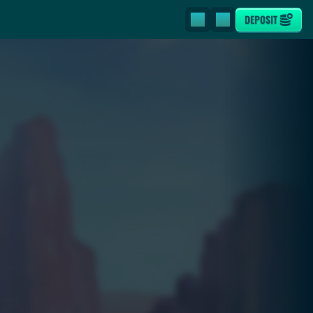
DEPOSIT