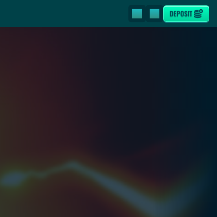
DEPOSIT