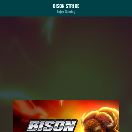
BISON STRIKE
Enjoy Gaming