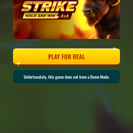
PLAY FOR REAL
Unfortunately, this game does not have a Demo Mode.