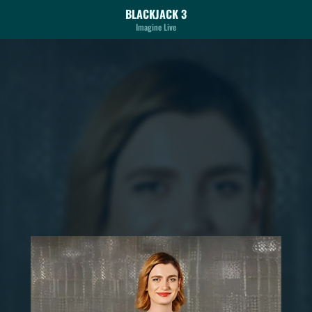
BLACKJACK 3
Imagine Live