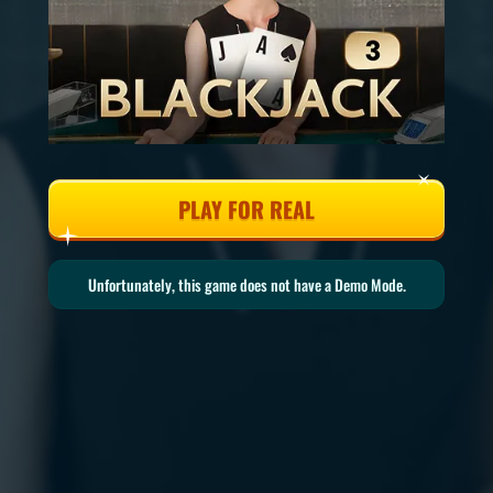
PLAY FOR REAL
Unfortunately, this game does not have a Demo Mode.