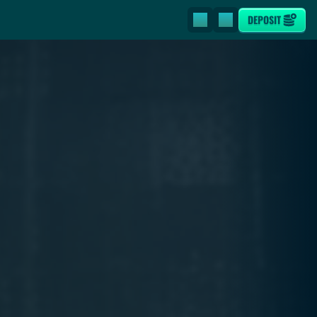
DEPOSIT