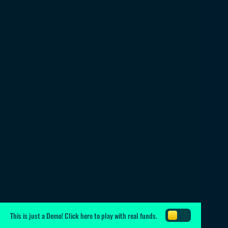
This is just a Demo!
Click here
to play with real funds.