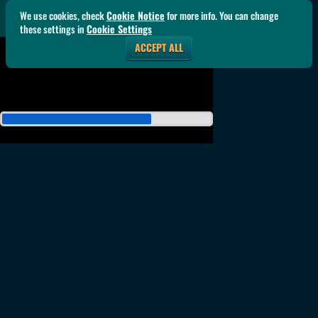
We use cookies, check
Cookie Notice
for more info. You can change
these settings in
Cookie Settings
ACCEPT ALL