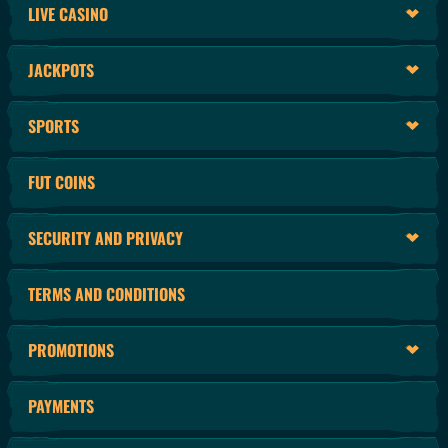
LIVE CASINO
JACKPOTS
SPORTS
FUT COINS
SECURITY AND PRIVACY
TERMS AND CONDITIONS
PROMOTIONS
PAYMENTS