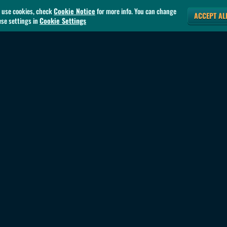
 use cookies, check
Cookie Notice
for more info. You can change
ACCEPT AL
ese settings in
Cookie Settings