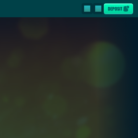
DEPOSIT