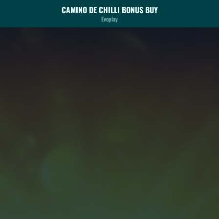
CAMINO DE CHILLI BONUS BUY
Evoplay