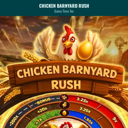
CHICKEN BARNYARD RUSH
Game Time Tec