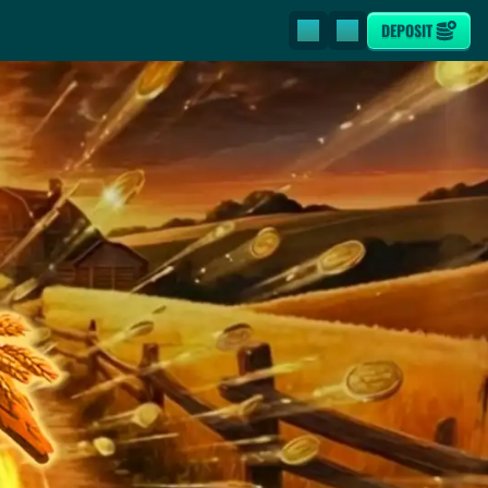
DEPOSIT