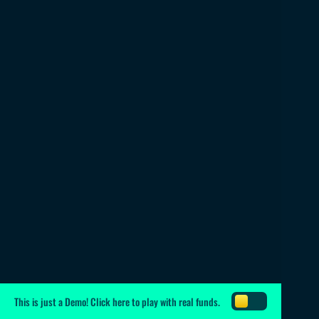
This is just a Demo!
Click here
to play with real funds.