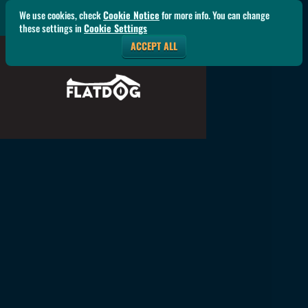
We use cookies, check
Cookie Notice
for more info. You can change
these settings in
Cookie Settings
ACCEPT ALL