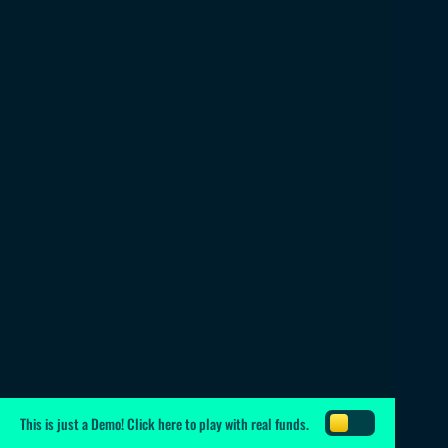
This is just a Demo!
Click here
to play with real funds.