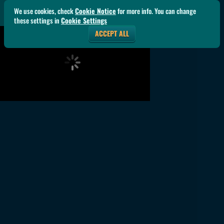
We use cookies, check
Cookie Notice
for more info. You can change
these settings in
Cookie Settings
ACCEPT ALL