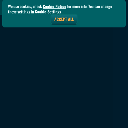
We use cookies, check
Cookie Notice
for more info. You can change
these settings in
Cookie Settings
ACCEPT ALL