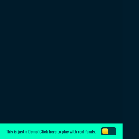
This is just a Demo!
Click here
to play with real funds.