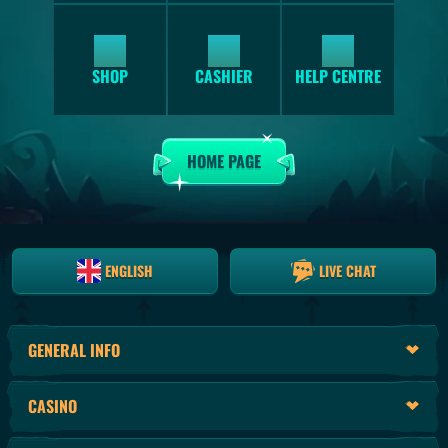
SHOP
HELP CENTRE
CASHIER
HOME PAGE
ENGLISH
LIVE CHAT
GENERAL INFO
CASINO