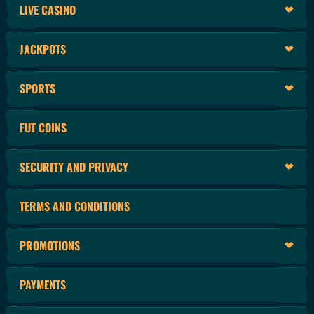
LIVE CASINO
JACKPOTS
SPORTS
FUT COINS
SECURITY AND PRIVACY
TERMS AND CONDITIONS
PROMOTIONS
PAYMENTS