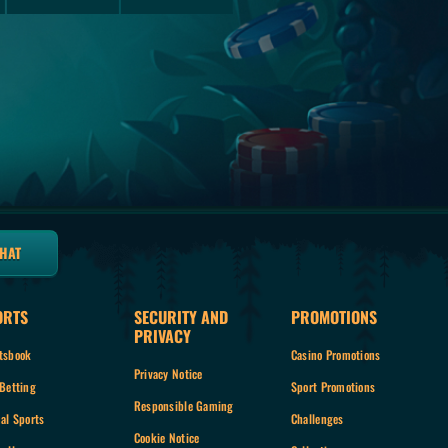
CHAT
ORTS
SECURITY AND
PROMOTIONS
PRIVACY
tsbook
Casino Promotions
Privacy Notice
 Betting
Sport Promotions
Responsible Gaming
ual Sports
Challenges
Cookie Notice