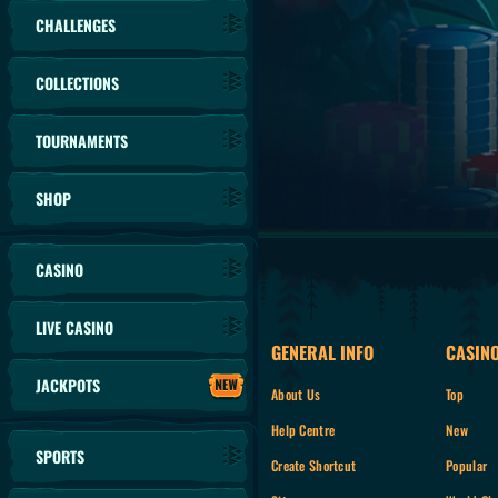
CHALLENGES
COLLECTIONS
TOURNAMENTS
SHOP
CASINO
LIVE CASINO
GENERAL INFO
CASIN
JACKPOTS
About Us
Top
Help Centre
New
SPORTS
Create Shortcut
Popular