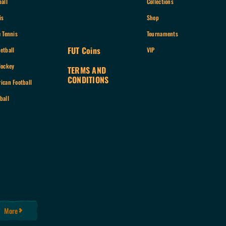
ball
Collections
is
Shop
e Tennis
Tournaments
FUT Coins
etball
VIP
Hockey
TERMS AND
CONDITIONS
ican Football
ball
More