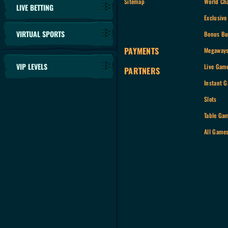
Sitemap
World Ch
LIVE BETTING
Exclusive
VIRTUAL SPORTS
Bonus Bu
PAYMENTS
Megaway
VIP LEVELS
Live Gam
PARTNERS
Instant 
Slots
Table Ga
All Game