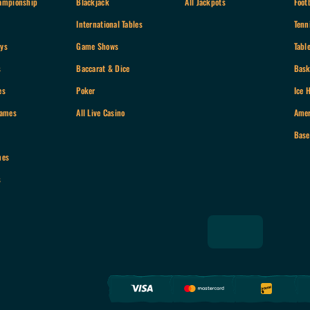
ampionship
Blackjack
All Jackpots
Foot
International Tables
Tenn
ys
Game Shows
Tabl
s
Baccarat & Dice
Bask
es
Poker
Ice 
Games
All Live Casino
Amer
Base
mes
s