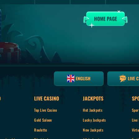
HOME PAGE
ENGLISH
LIVE 
O
LIVE CASINO
JACKPOTS
SP
Top Live Casino
Hot Jackpots
Spor
Gold Saloon
Lucky Jackpots
Live
Roulette
New Jackpots
Virt