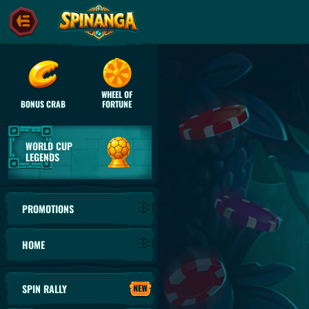
WHEEL OF
BONUS CRAB
FORTUNE
WORLD CUP
LEGENDS
PROMOTIONS
HOME
SPIN RALLY