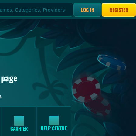
LOG IN
REGISTER
ames, Categories, Providers
 page
s.
HELP CENTRE
CASHIER