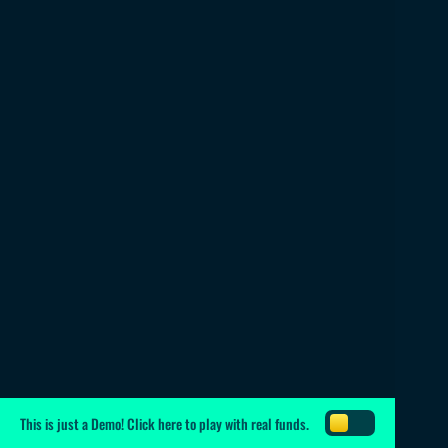
This is just a Demo!
Click here
to play with real funds.