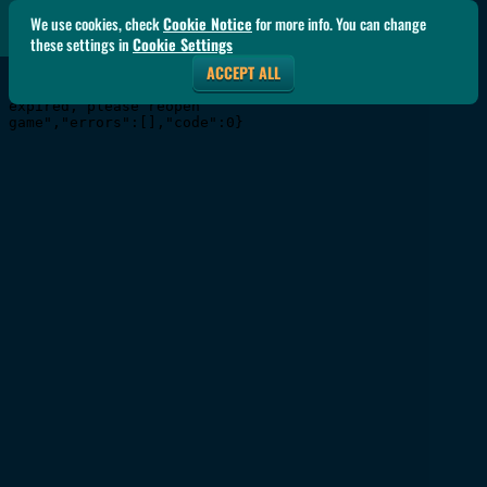
We use cookies, check
Cookie Notice
for more info. You can change
these settings in
Cookie Settings
ACCEPT ALL