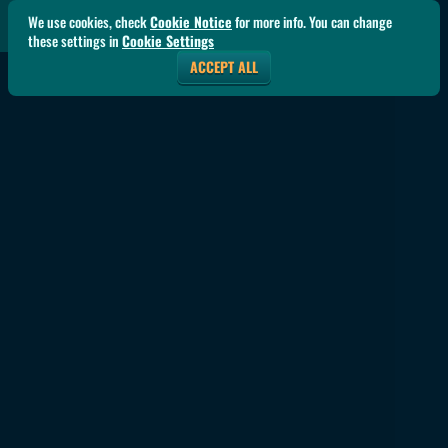
We use cookies, check
Cookie Notice
for more info. You can change
these settings in
Cookie Settings
ACCEPT ALL