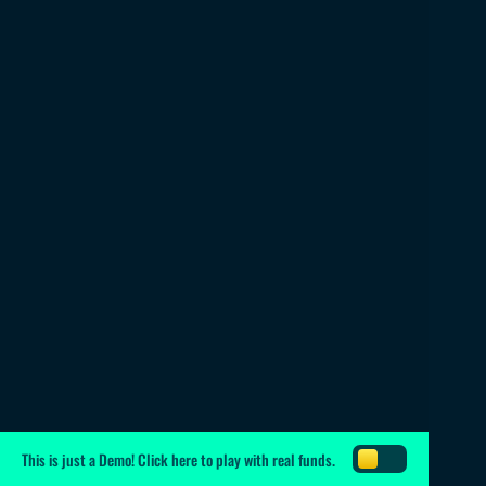
This is just a Demo!
Click here
to play with real funds.