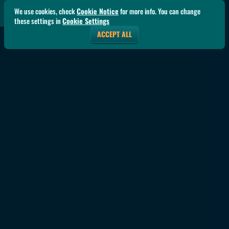
We use cookies, check
Cookie Notice
for more info. You can change
these settings in
Cookie Settings
ACCEPT ALL