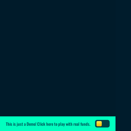
This is just a Demo!
Click here
to play with real funds.