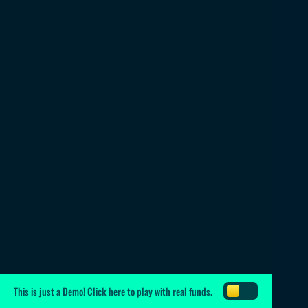
This is just a Demo!
Click here
to play with real funds.