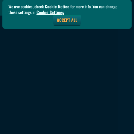
We use cookies, check
Cookie Notice
for more info. You can change
these settings in
Cookie Settings
ACCEPT ALL