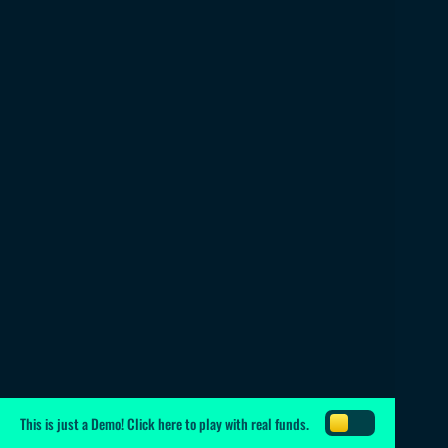
This is just a Demo!
Click here
to play with real funds.