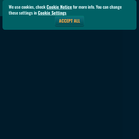
We use cookies, check
Cookie Notice
for more info. You can change
these settings in
Cookie Settings
ACCEPT ALL