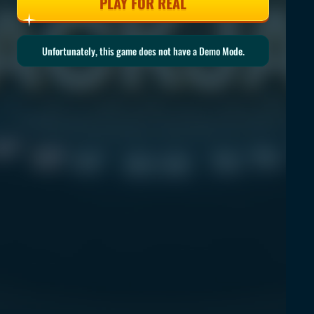
PLAY FOR REAL
Unfortunately, this game does not have a Demo Mode.