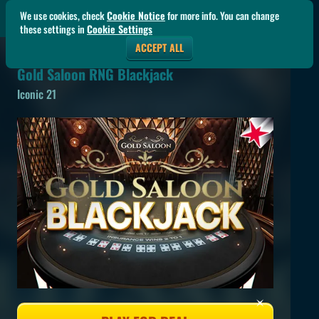
We use cookies, check
Cookie Notice
for more info. You can change
these settings in
Cookie Settings
ACCEPT ALL
Gold Saloon RNG Blackjack
Iconic 21