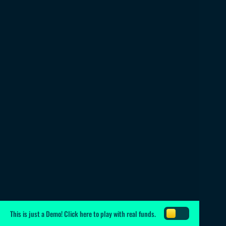
This is just a Demo!
Click here
to play with real funds.