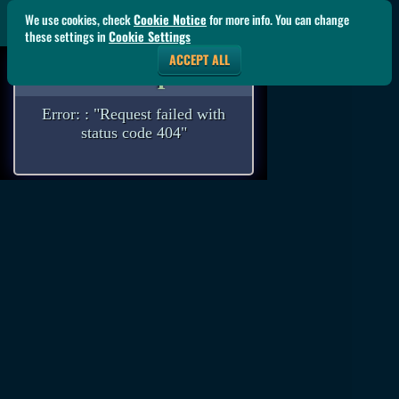
We use cookies, check
Cookie Notice
for more info. You can change
these settings in
Cookie Settings
ACCEPT ALL