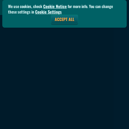
We use cookies, check
Cookie Notice
for more info. You can change
these settings in
Cookie Settings
ACCEPT ALL