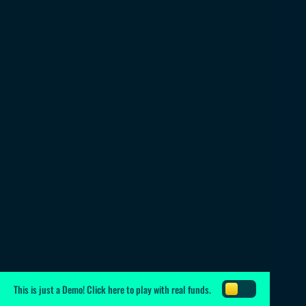
This is just a Demo!
Click here
to play with real funds.